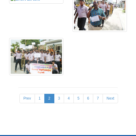
Prev
1
2
3
4
5
6
7
Next