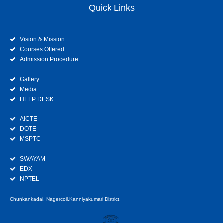
Quick Links
Vision & Mission
Courses Offered
Admission Procedure
Gallery
Media
HELP DESK
AICTE
DOTE
MSPTC
SWAYAM
EDX
NPTEL
Chunkankadai, Nagercoil,Kanniyakumari District.