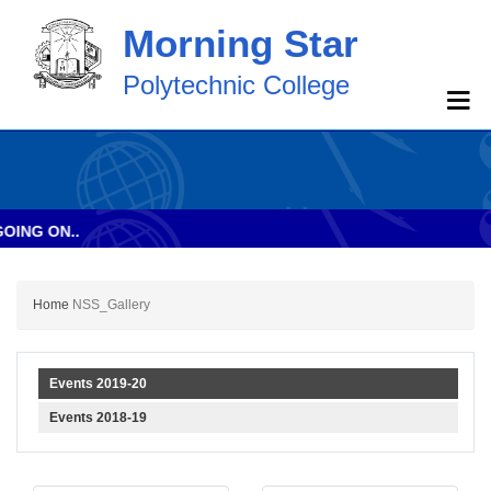
Morning Star
Polytechnic College
NG ON..
Home
NSS_Gallery
Events 2019-20
Events 2018-19