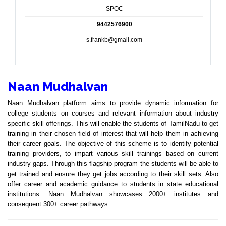
SPOC
9442576900
s.frankb@gmail.com
Naan Mudhalvan
Naan Mudhalvan platform aims to provide dynamic information for
college students on courses and relevant information about industry
specific skill offerings. This will enable the students of TamilNadu to get
training in their chosen field of interest that will help them in achieving
their career goals. The objective of this scheme is to identify potential
training providers, to impart various skill trainings based on current
industry gaps. Through this flagship program the students will be able to
get trained and ensure they get jobs according to their skill sets. Also
offer career and academic guidance to students in state educational
institutions. Naan Mudhalvan showcases 2000+ institutes and
consequent 300+ career pathways.