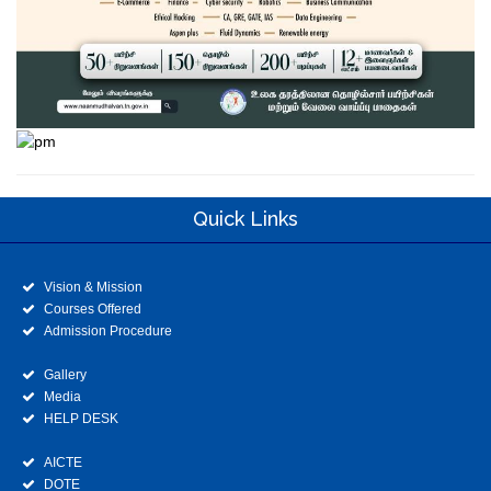
Quick Links
Vision & Mission
Courses Offered
Admission Procedure
Gallery
Media
HELP DESK
AICTE
DOTE