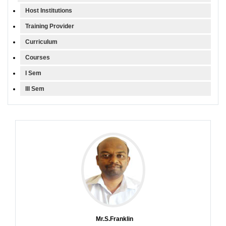
Host Institutions
Training Provider
Curriculum
Courses
I Sem
III Sem
Mr.S.Franklin