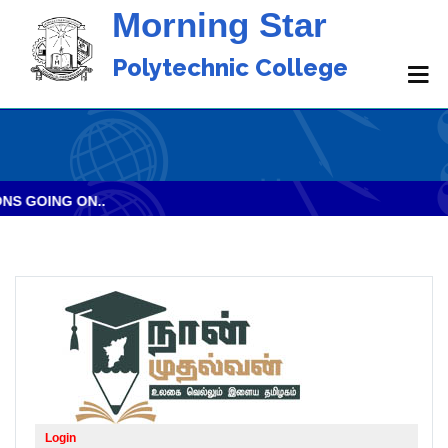
Morning Star
Polytechnic College
 GOING ON..
Login